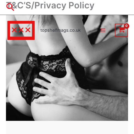
T&C’S/Privacy Policy
Skip
Search
to
content
topshelfmags.co.uk