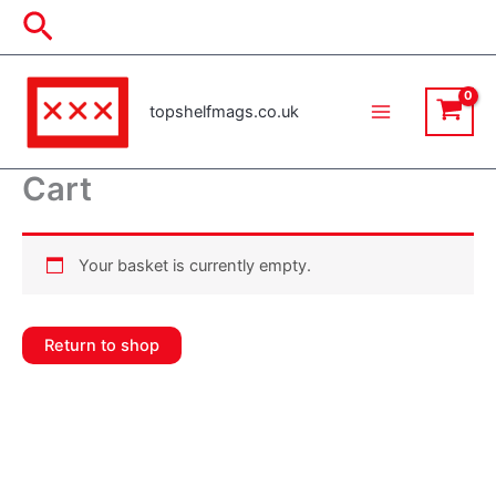
Skip
Search
to
content
topshelfmags.co.uk
Cart
Your basket is currently empty.
Return to shop