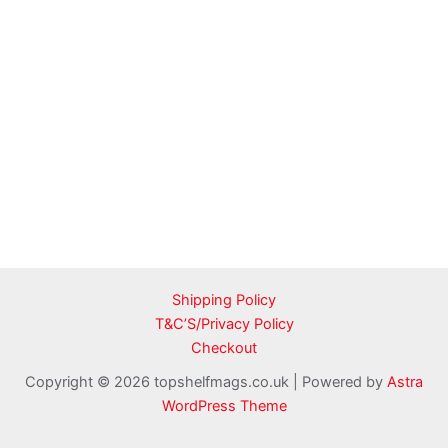
Shipping Policy
T&C’S/Privacy Policy
Checkout
Copyright © 2026 topshelfmags.co.uk | Powered by
Astra
WordPress Theme