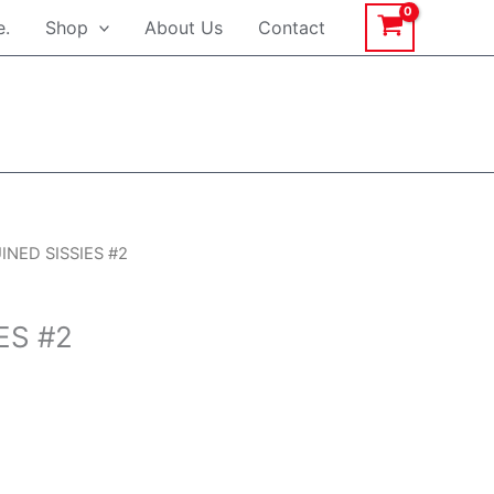
e.
Shop
About Us
Contact
rrent
INED SISSIES #2
ice
ES #2
.99.