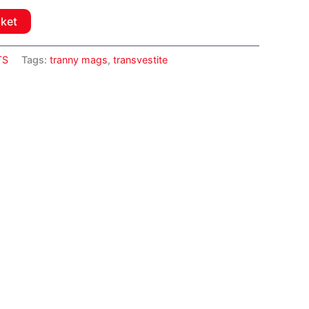
sket
TS
Tags:
tranny mags
,
transvestite