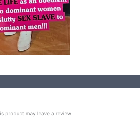
s product may leave a review.