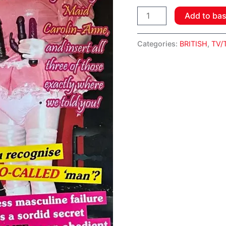
Add to ba
Categories:
BRITISH
,
TV/