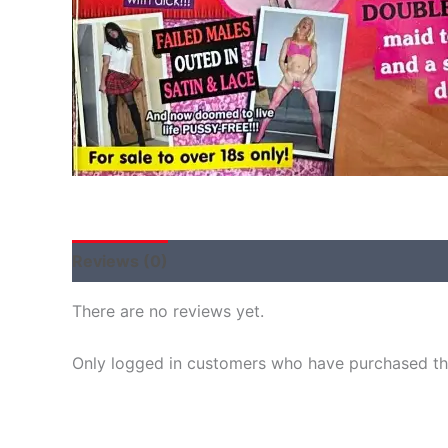
Reviews (0)
There are no reviews yet.
Only logged in customers who have purchased thi