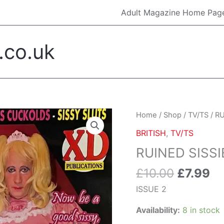
Adult Magazine Home Pag
.co.uk
Original
Cu
RUINED
Home
/
Shop
/
TV/TS
/ RU
price
pr
SISSIES
BRITISH
,
TV/TS
was:
is:
#2
RUINED SISSI
£10.00.
£7
quantity
£
10.00
£
7.99
ISSUE 2
Availability:
8 in stock