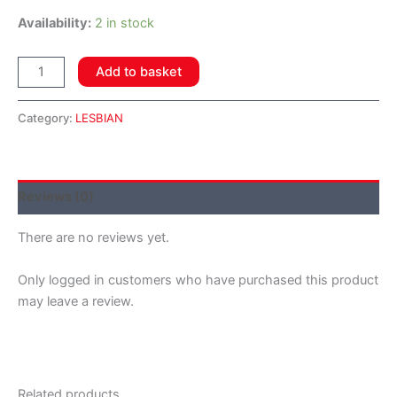
Availability:
2 in stock
Add to basket
Category:
LESBIAN
Reviews (0)
There are no reviews yet.
Only logged in customers who have purchased this product
may leave a review.
Related products