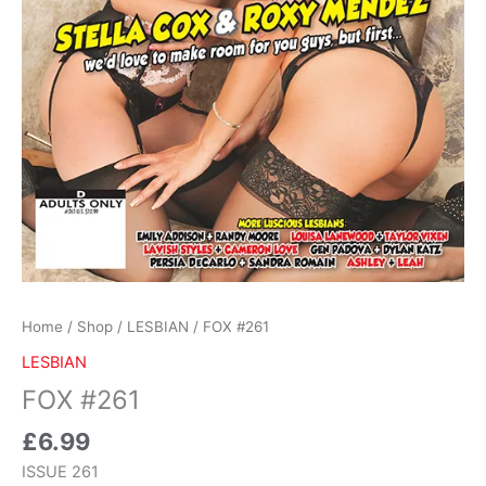
Home
/
Shop
/
LESBIAN
/ FOX #261
LESBIAN
FOX #261
£
6.99
ISSUE 261