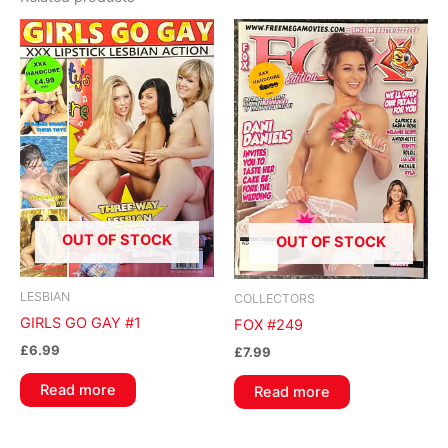
OUT OF STOCK
OUT OF STOCK
LESBIAN
COLLECTORS
GIRLS GO GAY #1
FOX #249
£
6.99
£
7.99
Read more
Read more