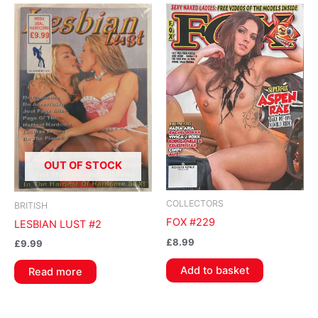
OUT OF STOCK
COLLECTORS
BRITISH
FOX #229
LESBIAN LUST #2
£
8.99
£
9.99
Add to basket
Read more