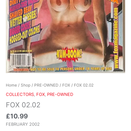
Home
/
Shop
/
PRE-OWNED
/
FOX
/ FOX 02.02
COLLECTORS
,
FOX
,
PRE-OWNED
FOX 02.02
£
10.99
FEBRUARY 2002