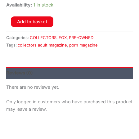
Availability:
1 in stock
Add to basket
Categories:
COLLECTORS
,
FOX
,
PRE-OWNED
Tags:
collectors adult magazine
,
porn magazine
Reviews (0)
There are no reviews yet.
Only logged in customers who have purchased this product
may leave a review.